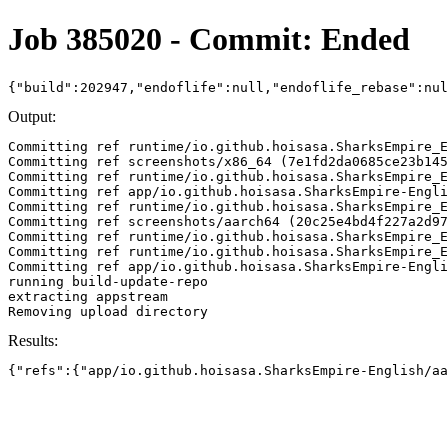
Job 385020 - Commit: Ended
{"build":202947,"endoflife":null,"endoflife_rebase":nu
Output:
Committing ref runtime/io.github.hoisasa.SharksEmpire_E
Committing ref screenshots/x86_64 (7e1fd2da0685ce23b145
Committing ref runtime/io.github.hoisasa.SharksEmpire_E
Committing ref app/io.github.hoisasa.SharksEmpire-Engli
Committing ref runtime/io.github.hoisasa.SharksEmpire_E
Committing ref screenshots/aarch64 (20c25e4bd4f227a2d97
Committing ref runtime/io.github.hoisasa.SharksEmpire_E
Committing ref runtime/io.github.hoisasa.SharksEmpire_E
Committing ref app/io.github.hoisasa.SharksEmpire-Engli
running build-update-repo

extracting appstream

Results:
{"refs":{"app/io.github.hoisasa.SharksEmpire-English/aa