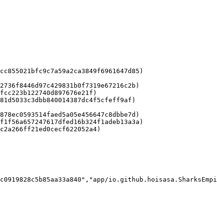
cc855021bfc9c7a59a2ca3849f6961647d85)

2736f8446d97c429831b0f7319e67216c2b)

fcc223b122740d897676e21f)

81d5033c3dbb840014387dc4f5cfeff9af)

878ec0593514faed5a05e456647c8dbbe7d)

f1f56a657247617dfed16b324f1adeb13a3a)

c2a266ff21ed0cecf622052a4)

c0919828c5b85aa33a840","app/io.github.hoisasa.SharksEmpi