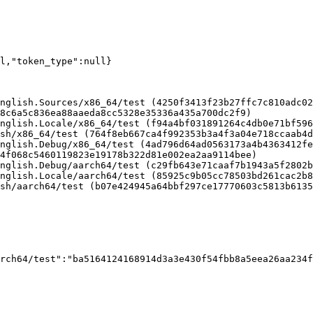
ll,"token_type":null}
nglish.Sources/x86_64/test (4250f3413f23b27ffc7c810adc02
8c6a5c836ea88aaeda8cc5328e35336a435a700dc2f9)

nglish.Locale/x86_64/test (f94a4bf031891264c4db0e71bf596
sh/x86_64/test (764f8eb667ca4f992353b3a4f3a04e718ccaab4d
nglish.Debug/x86_64/test (4ad796d64ad0563173a4b4363412fe
4f068c5460119823e19178b322d81e002ea2aa9114bee)

nglish.Debug/aarch64/test (c29fb643e71caaf7b1943a5f2802b
nglish.Locale/aarch64/test (85925c9b05cc78503bd261cac2b8
sh/aarch64/test (b07e424945a64bbf297ce17770603c5813b6135
rch64/test":"ba5164124168914d3a3e430f54fbb8a5eea26aa234f