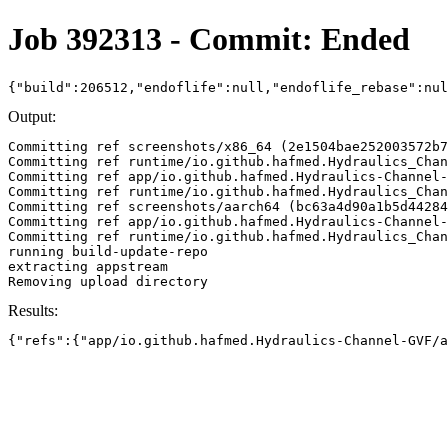
Job 392313 - Commit: Ended
{"build":206512,"endoflife":null,"endoflife_rebase":nu
Output:
Committing ref screenshots/x86_64 (2e1504bae252003572b7
Committing ref runtime/io.github.hafmed.Hydraulics_Chan
Committing ref app/io.github.hafmed.Hydraulics-Channel-
Committing ref runtime/io.github.hafmed.Hydraulics_Chan
Committing ref screenshots/aarch64 (bc63a4d90a1b5d44284
Committing ref app/io.github.hafmed.Hydraulics-Channel-
Committing ref runtime/io.github.hafmed.Hydraulics_Chan
running build-update-repo

extracting appstream

Results:
{"refs":{"app/io.github.hafmed.Hydraulics-Channel-GVF/a