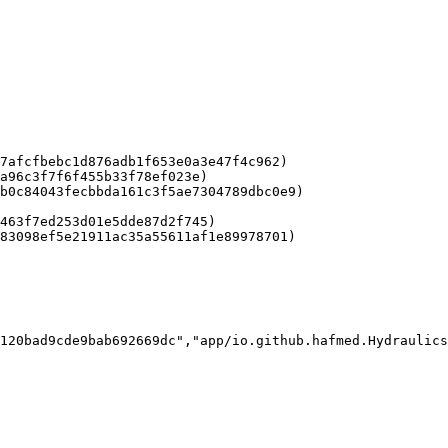
7afcfbebc1d876adb1f653e0a3e47f4c962)

a96c3f7f6f455b33f78ef023e)

b0c84043fecbbda161c3f5ae7304789dbc0e9)

463f7ed253d01e5dde87d2f745)

83098ef5e21911ac35a55611af1e89978701)

120bad9cde9bab692669dc","app/io.github.hafmed.Hydraulics