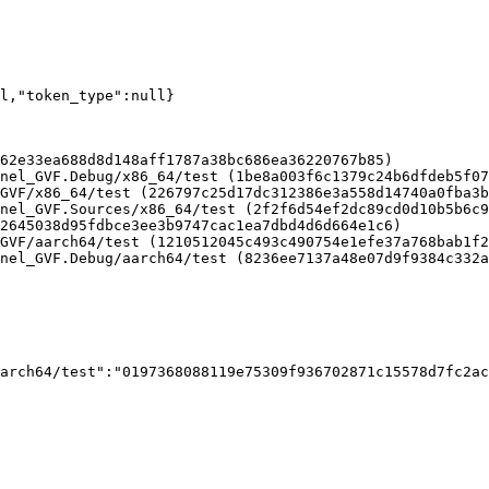
ll,"token_type":null}
62e33ea688d8d148aff1787a38bc686ea36220767b85)

nel_GVF.Debug/x86_64/test (1be8a003f6c1379c24b6dfdeb5f07
GVF/x86_64/test (226797c25d17dc312386e3a558d14740a0fba3b
nel_GVF.Sources/x86_64/test (2f2f6d54ef2dc89cd0d10b5b6c9
2645038d95fdbce3ee3b9747cac1ea7dbd4d6d664e1c6)

GVF/aarch64/test (1210512045c493c490754e1efe37a768bab1f2
nel_GVF.Debug/aarch64/test (8236ee7137a48e07d9f9384c332a
arch64/test":"0197368088119e75309f936702871c15578d7fc2ac