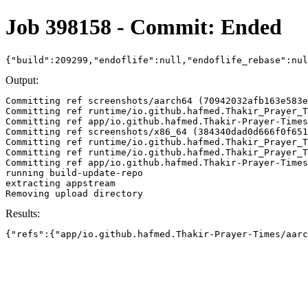
Job 398158 - Commit: Ended
{"build":209299,"endoflife":null,"endoflife_rebase":nu
Output:
Committing ref screenshots/aarch64 (70942032afb163e583e
Committing ref runtime/io.github.hafmed.Thakir_Prayer_T
Committing ref app/io.github.hafmed.Thakir-Prayer-Times
Committing ref screenshots/x86_64 (384340dad0d666f0f651
Committing ref runtime/io.github.hafmed.Thakir_Prayer_T
Committing ref runtime/io.github.hafmed.Thakir_Prayer_T
Committing ref app/io.github.hafmed.Thakir-Prayer-Times
running build-update-repo

extracting appstream

Results:
{"refs":{"app/io.github.hafmed.Thakir-Prayer-Times/aarc