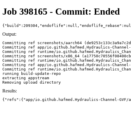
Job 398165 - Commit: Ended
{"build":209304,"endoflife":null,"endoflife_rebase":nu
Output:
Committing ref screenshots/aarch64 (de9253c133c3a9a7c2d
Committing ref app/io.github.hafmed.Hydraulics-Channel-
Committing ref runtime/io.github.hafmed.Hydraulics_Chan
Committing ref screenshots/x86_64 (a17750c70556f08400cb
Committing ref runtime/io.github.hafmed.Hydraulics_Chan
Committing ref app/io.github.hafmed.Hydraulics-Channel-
Committing ref runtime/io.github.hafmed.Hydraulics_Chan
running build-update-repo

extracting appstream

Results:
{"refs":{"app/io.github.hafmed.Hydraulics-Channel-GVF/a