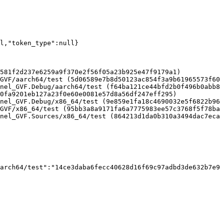
ll,"token_type":null}
581f2d237e6259a9f370e2f56f05a23b925e47f9179a1)

GVF/aarch64/test (5d06589e7b8d50123ac854f3a9b61965573f60
nel_GVF.Debug/aarch64/test (f64ba121ce44bfd2b0f496b0abb8
0fa9201eb127a23f0e60e0081e57d8a56df247eff295)

nel_GVF.Debug/x86_64/test (9e859e1fa18c4690032e5f6822b96
GVF/x86_64/test (95bb3a8a9171fa6a7775983ee57c3768f5f78ba
nel_GVF.Sources/x86_64/test (864213d1da0b310a3494dac7eca
arch64/test":"14ce3daba6fecc40628d16f69c97adbd3de632b7e9