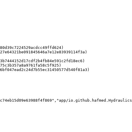
80d39c7224529acdcc49ffd624)

27e64321be091845646a7e12e83939114f3a)

3b7444152d17cdf2b4fb84e591c2fd18ec6)

75c3b357a8a9761fa58c5f925)

6bf047ead2c24d7b55ec31450577d540f81a3)

c74eb15d09e63988f4f869","app/io.github.hafmed.Hydraulics