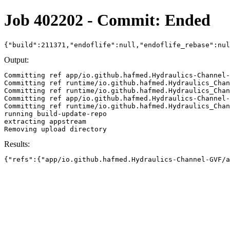
Job 402202 - Commit: Ended
{"build":211371,"endoflife":null,"endoflife_rebase":nu
Output:
Committing ref app/io.github.hafmed.Hydraulics-Channel-
Committing ref runtime/io.github.hafmed.Hydraulics_Chan
Committing ref runtime/io.github.hafmed.Hydraulics_Chan
Committing ref app/io.github.hafmed.Hydraulics-Channel-
Committing ref runtime/io.github.hafmed.Hydraulics_Chan
running build-update-repo

extracting appstream

Results:
{"refs":{"app/io.github.hafmed.Hydraulics-Channel-GVF/a