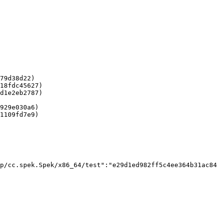
79d38d22)

18fdc45627)

d1e2eb2787)

929e030a6)

1109fd7e9)

p/cc.spek.Spek/x86_64/test":"e29d1ed982ff5c4ee364b31ac84