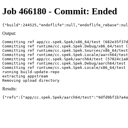
Job 466180 - Commit: Ended
{"build":244525,"endoflife":null,"endoflife_rebase":nu
Output:
Committing ref app/cc.spek.Spek/x86_64/test (682e35f37d
Committing ref runtime/cc.spek.Spek.Debug/x86_64/test (
Committing ref runtime/cc.spek.Spek.Sources/x86_64/test
Committing ref runtime/cc.spek.Spek.Locale/aarch64/test
Committing ref app/cc.spek.Spek/aarch64/test (57824c1a0
Committing ref runtime/cc.spek.Spek.Debug/aarch64/test 
Committing ref runtime/cc.spek.Spek.Locale/x86_64/test 
running build-update-repo

extracting appstream

Results:
{"refs":{"app/cc.spek.Spek/aarch64/test":"9dfd9bf1b7a4a