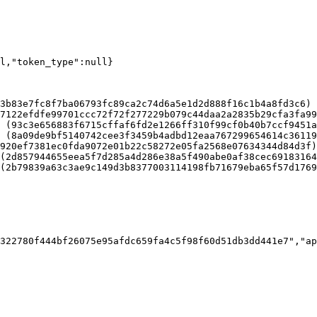
ll,"token_type":null}
3b83e7fc8f7ba06793fc89ca2c74d6a5e1d2d888f16c1b4a8fd3c6)

7122efdfe99701ccc72f72f277229b079c44daa2a2835b29cfa3fa99
 (93c3e656883f6715cffaf6fd2e1266ff310f99cf0b40b7ccf9451a
 (8a09de9bf5140742cee3f3459b4adbd12eaa767299654614c36119
920ef7381ec0fda9072e01b22c58272e05fa2568e07634344d84d3f)

(2d857944655eea5f7d285a4d286e38a5f490abe0af38cec69183164
(2b79839a63c3ae9c149d3b8377003114198fb71679eba65f57d1769
322780f444bf26075e95afdc659fa4c5f98f60d51db3dd441e7","ap