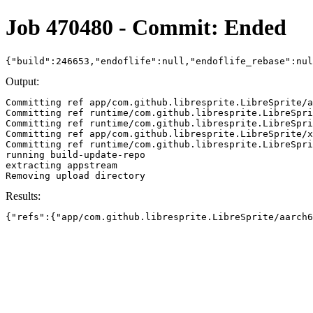
Job 470480 - Commit: Ended
{"build":246653,"endoflife":null,"endoflife_rebase":nu
Output:
Committing ref app/com.github.libresprite.LibreSprite/a
Committing ref runtime/com.github.libresprite.LibreSpri
Committing ref runtime/com.github.libresprite.LibreSpri
Committing ref app/com.github.libresprite.LibreSprite/x
Committing ref runtime/com.github.libresprite.LibreSpri
running build-update-repo

extracting appstream

Results:
{"refs":{"app/com.github.libresprite.LibreSprite/aarch6