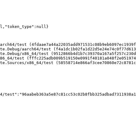
ll,"token_type":null}
arch64/test (4fdaae7a44a22035add971531c08b9eb6097ec1939f
te.Debug/aarch64/test (f4a1dc1b02fa1d22d5e24e74c0f77d613
te.Debug/x86_64/test (9512866b4d1b7c39370a167a5f257c230d
86_64/test (fffc225adb009b519150e0991f40181a048f2e051974
te.Sources/x86_64/test (58558714e866af3cee70860e72c8781c
4/test":"96aabeb363a5e87c81cc53c02b8fbb325adbad7311938a1