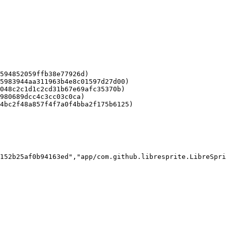
594852059ffb38e77926d)

5983944aa311963b4e8c01597d27d00)

048c2c1d1c2cd31b67e69afc35370b)

980689dcc4c3cc03c0ca)

4bc2f48a857f4f7a0f4bba2f175b6125)

152b25af0b94163ed","app/com.github.libresprite.LibreSpri