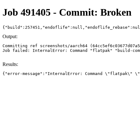
Job 491405 - Commit: Broken
{"build":257451,"endoflife":null,"endoflife_rebase":nu
Output:
Committing ref screenshots/aarch64 (64cc5ef6c03677d07a5
Job failed: InternalError: Command "flatpak" "build-com
Results:
{"error-message":"InternalError: Command \"flatpak\" \"