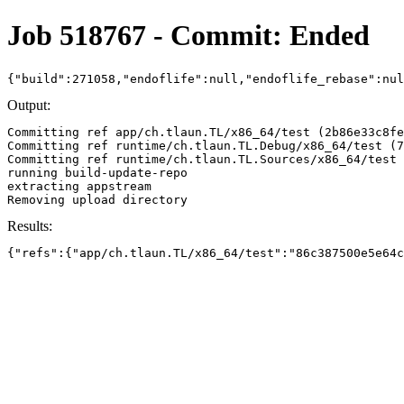
Job 518767 - Commit: Ended
{"build":271058,"endoflife":null,"endoflife_rebase":nu
Output:
Committing ref app/ch.tlaun.TL/x86_64/test (2b86e33c8fe
Committing ref runtime/ch.tlaun.TL.Debug/x86_64/test (7
Committing ref runtime/ch.tlaun.TL.Sources/x86_64/test 
running build-update-repo

extracting appstream

Results:
{"refs":{"app/ch.tlaun.TL/x86_64/test":"86c387500e5e64c