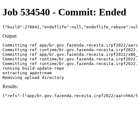
Job 534540 - Commit: Ended
{"build":278842,"endoflife":null,"endoflife_rebase":nu
Output:
Committing ref app/br.gov.fazenda.receita.irpf2022/aarc
Committing ref runtime/br.gov.fazenda.receita.irpf2022.
Committing ref app/br.gov.fazenda.receita.irpf2022/x86_
Committing ref runtime/br.gov.fazenda.receita.irpf2022.
Committing ref runtime/br.gov.fazenda.receita.irpf2022.
running build-update-repo

extracting appstream

Results:
{"refs":{"app/br.gov.fazenda.receita.irpf2022/aarch64/t