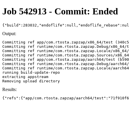
Job 542913 - Commit: Ended
{"build":283032,"endoflife":null,"endoflife_rebase":nu
Output:
Committing ref app/com.rtosta.zapzap/x86_64/test (340c5
Committing ref runtime/com.rtosta.zapzap.Debug/x86_64/t
Committing ref runtime/com.rtosta.zapzap.Locale/x86_64/
Committing ref runtime/com.rtosta.zapzap.Sources/x86_64
Committing ref app/com.rtosta.zapzap/aarch64/test (b590
Committing ref runtime/com.rtosta.zapzap.Debug/aarch64/
Committing ref runtime/com.rtosta.zapzap.Locale/aarch64
running build-update-repo

extracting appstream

Results:
{"refs":{"app/com.rtosta.zapzap/aarch64/test":"71f910f6