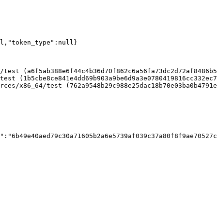
ll,"token_type":null}
/test (a6f5ab388e6f44c4b36d70f862c6a56fa73dc2d72af8486b5
test (1b5cbe8ce841e4dd69b903a9be6d9a3e0780419816cc332ec7
rces/x86_64/test (762a9548b29c988e25dac18b70e03ba0b4791e
":"6b49e40aed79c30a71605b2a6e5739af039c37a80f8f9ae70527c