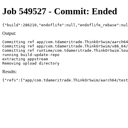
Job 549527 - Commit: Ended
{"build":286210,"endoflife":null,"endoflife_rebase":nu
Output:
Committing ref app/com.tdameritrade.ThinkOrSwim/aarch64
Committing ref app/com.tdameritrade.ThinkOrSwim/x86_64/
Committing ref runtime/com.tdameritrade.ThinkOrSwim.Sou
running build-update-repo

extracting appstream

Results:
{"refs":{"app/com.tdameritrade.ThinkOrSwim/aarch64/test