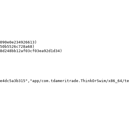
090e0e234926613)

50b5526c728a68)

8d248bb12af03cf03ea92d1d34)

e4dc5a3b315","app/com.tdameritrade.ThinkOrSwim/x86_64/te