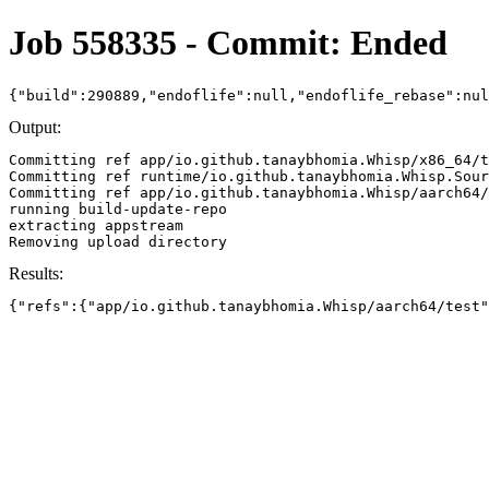
Job 558335 - Commit: Ended
{"build":290889,"endoflife":null,"endoflife_rebase":nu
Output:
Committing ref app/io.github.tanaybhomia.Whisp/x86_64/t
Committing ref runtime/io.github.tanaybhomia.Whisp.Sour
Committing ref app/io.github.tanaybhomia.Whisp/aarch64/
running build-update-repo

extracting appstream

Results:
{"refs":{"app/io.github.tanaybhomia.Whisp/aarch64/test"