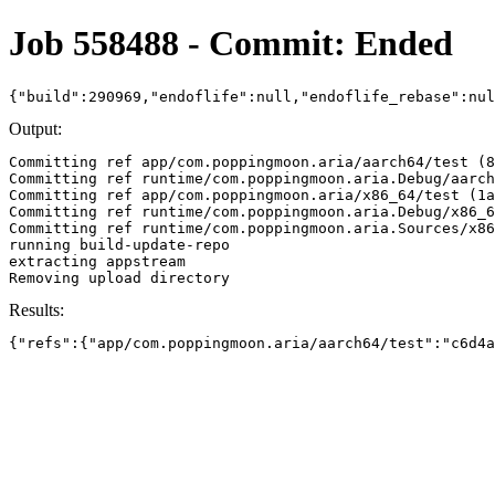
Job 558488 - Commit: Ended
{"build":290969,"endoflife":null,"endoflife_rebase":nu
Output:
Committing ref app/com.poppingmoon.aria/aarch64/test (8
Committing ref runtime/com.poppingmoon.aria.Debug/aarch
Committing ref app/com.poppingmoon.aria/x86_64/test (1a
Committing ref runtime/com.poppingmoon.aria.Debug/x86_6
Committing ref runtime/com.poppingmoon.aria.Sources/x86
running build-update-repo

extracting appstream

Results:
{"refs":{"app/com.poppingmoon.aria/aarch64/test":"c6d4a