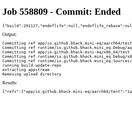
Job 558809 - Commit: Ended
{"build":291127,"endoflife":null,"endoflife_rebase":nu
Output:
Committing ref app/io.github.bhack.mini-eq/aarch64/test
Committing ref runtime/io.github.bhack.mini_eq.Debug/aa
Committing ref app/io.github.bhack.mini-eq/x86_64/test 
Committing ref runtime/io.github.bhack.mini_eq.Debug/x8
Committing ref runtime/io.github.bhack.mini_eq.Sources/
running build-update-repo

extracting appstream

Results:
{"refs":{"app/io.github.bhack.mini-eq/aarch64/test":"1a