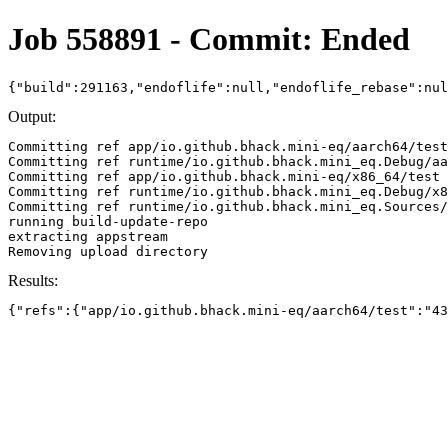
Job 558891 - Commit: Ended
{"build":291163,"endoflife":null,"endoflife_rebase":nu
Output:
Committing ref app/io.github.bhack.mini-eq/aarch64/test
Committing ref runtime/io.github.bhack.mini_eq.Debug/aa
Committing ref app/io.github.bhack.mini-eq/x86_64/test 
Committing ref runtime/io.github.bhack.mini_eq.Debug/x8
Committing ref runtime/io.github.bhack.mini_eq.Sources/
running build-update-repo

extracting appstream

Results:
{"refs":{"app/io.github.bhack.mini-eq/aarch64/test":"43