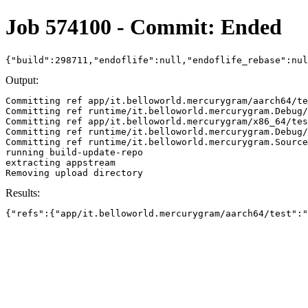
Job 574100 - Commit: Ended
{"build":298711,"endoflife":null,"endoflife_rebase":nu
Output:
Committing ref app/it.belloworld.mercurygram/aarch64/te
Committing ref runtime/it.belloworld.mercurygram.Debug/
Committing ref app/it.belloworld.mercurygram/x86_64/tes
Committing ref runtime/it.belloworld.mercurygram.Debug/
Committing ref runtime/it.belloworld.mercurygram.Source
running build-update-repo

extracting appstream

Results:
{"refs":{"app/it.belloworld.mercurygram/aarch64/test":