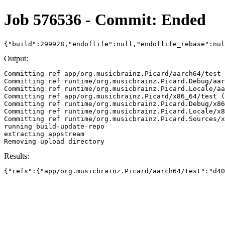
Job 576536 - Commit: Ended
{"build":299928,"endoflife":null,"endoflife_rebase":nu
Output:
Committing ref app/org.musicbrainz.Picard/aarch64/test 
Committing ref runtime/org.musicbrainz.Picard.Debug/aar
Committing ref runtime/org.musicbrainz.Picard.Locale/aa
Committing ref app/org.musicbrainz.Picard/x86_64/test (
Committing ref runtime/org.musicbrainz.Picard.Debug/x86
Committing ref runtime/org.musicbrainz.Picard.Locale/x8
Committing ref runtime/org.musicbrainz.Picard.Sources/x
running build-update-repo

extracting appstream

Results:
{"refs":{"app/org.musicbrainz.Picard/aarch64/test":"d40