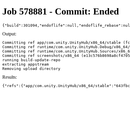
Job 578881 - Commit: Ended
{"build":301094,"endoflife":null,"endoflife_rebase":nu
Output:
Committing ref app/com.unity.UnityHub/x86_64/stable (fc
Committing ref runtime/com.unity.UnityHub.Debug/x86_64/
Committing ref runtime/com.unity.UnityHub.Sources/x86_6
Committing ref screenshots/x86_64 (e13c576b8698a8cf4705
running build-update-repo

extracting appstream

Results:
{"refs":{"app/com.unity.UnityHub/x86_64/stable":"643fbc